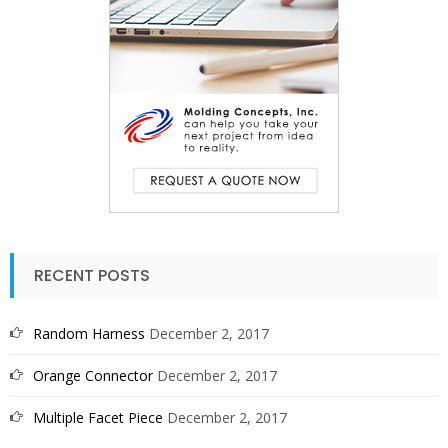
RECENT POSTS
Random Harness
December 2, 2017
Orange Connector
December 2, 2017
Multiple Facet Piece
December 2, 2017