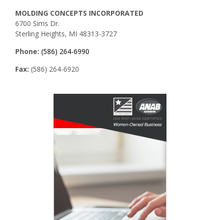
MOLDING CONCEPTS INCORPORATED
6700 Sims Dr.
Sterling Heights, MI 48313-3727
Phone:
(586) 264-6990
Fax:
(586) 264-6920