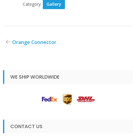
Category:
Gallery
Post
Orange Connector
navigation
WE SHIP WORLDWIDE
CONTACT US