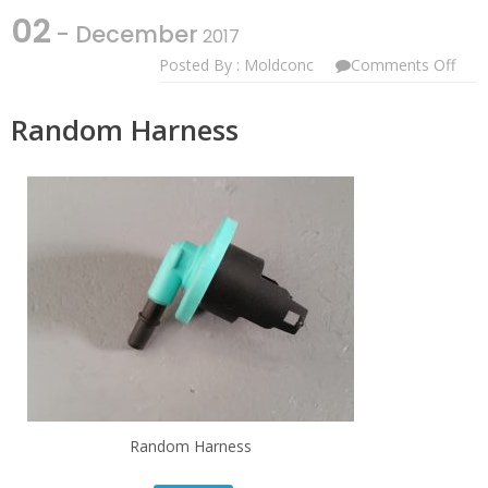
02
- December
2017
On
Posted By : Moldconc
Comments Off
Ran
Harn
Random Harness
Random Harness